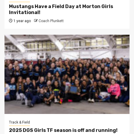
Mustangs Have a Field Day at Morton Girls
Invitational!
1 year ago
Coach Plunkett
Track & Field
2025 DGS Girls TF season is off and running!