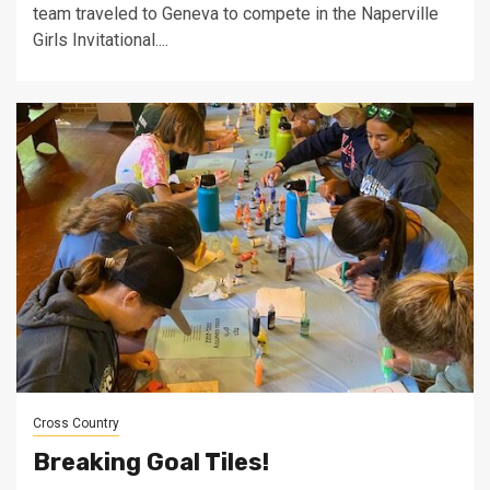
team traveled to Geneva to compete in the Naperville
Girls Invitational....
Cross Country
Breaking Goal Tiles!