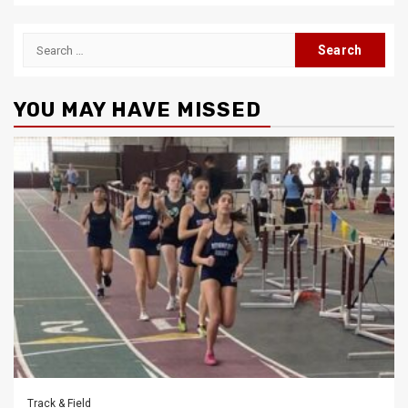
Search
for:
YOU MAY HAVE MISSED
Track & Field