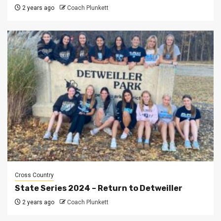
2 years ago
Coach Plunkett
Cross Country
State Series 2024 – Return to Detweiller
2 years ago
Coach Plunkett