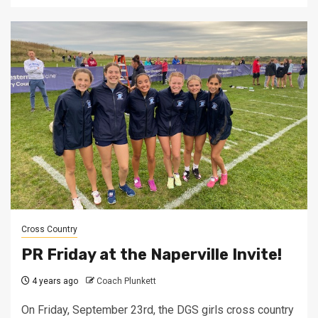
Cross Country
PR Friday at the Naperville Invite!
4 years ago
Coach Plunkett
On Friday, September 23rd, the DGS girls cross country