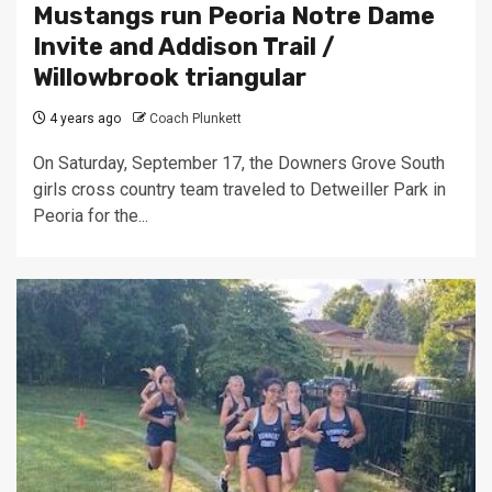
Mustangs run Peoria Notre Dame
Invite and Addison Trail /
Willowbrook triangular
4 years ago
Coach Plunkett
On Saturday, September 17, the Downers Grove South
girls cross country team traveled to Detweiller Park in
Peoria for the...