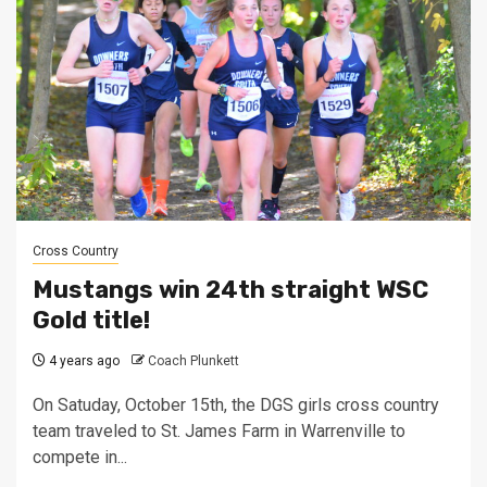
Cross Country
Mustangs win 24th straight WSC
Gold title!
4 years ago
Coach Plunkett
On Satuday, October 15th, the DGS girls cross country
team traveled to St. James Farm in Warrenville to
compete in...