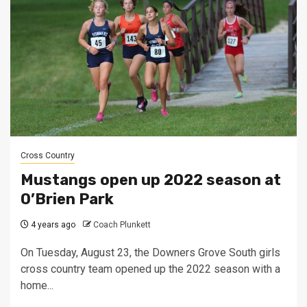
Cross Country
Mustangs open up 2022 season at
O’Brien Park
4 years ago
Coach Plunkett
On Tuesday, August 23, the Downers Grove South girls
cross country team opened up the 2022 season with a
home...