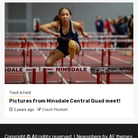
Track & Field
Pictures from Hinsdale Central Quad meet!
2 years ago
Coach Plunkett
Copyright © All rights reserved.
|
Newsphere
by AF themes.