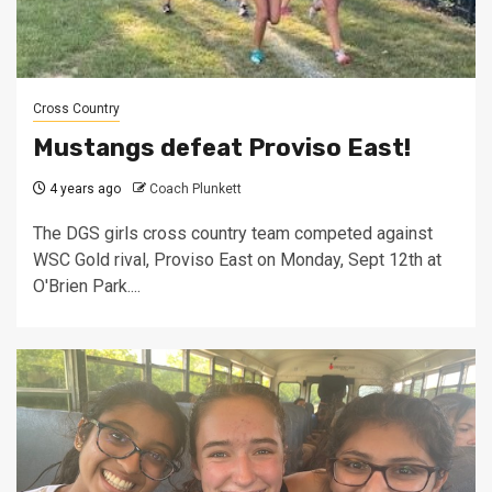
Cross Country
Mustangs defeat Proviso East!
4 years ago
Coach Plunkett
The DGS girls cross country team competed against
WSC Gold rival, Proviso East on Monday, Sept 12th at
O'Brien Park....