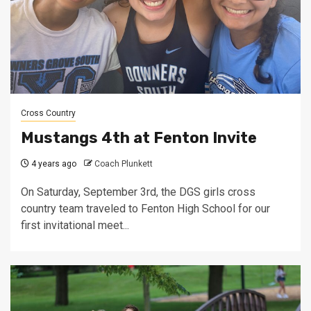
Cross Country
Mustangs 4th at Fenton Invite
4 years ago
Coach Plunkett
On Saturday, September 3rd, the DGS girls cross
country team traveled to Fenton High School for our
first invitational meet...