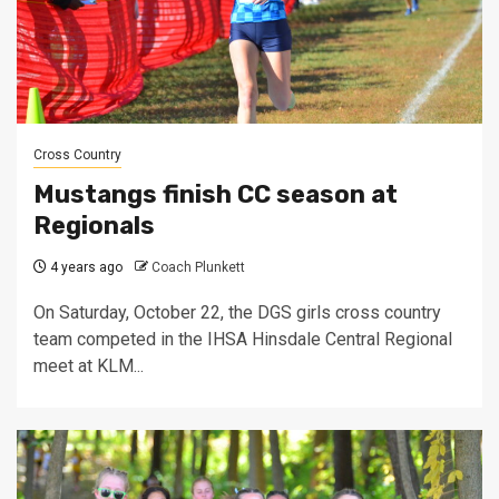
Cross Country
Mustangs finish CC season at
Regionals
4 years ago
Coach Plunkett
On Saturday, October 22, the DGS girls cross country
team competed in the IHSA Hinsdale Central Regional
meet at KLM...