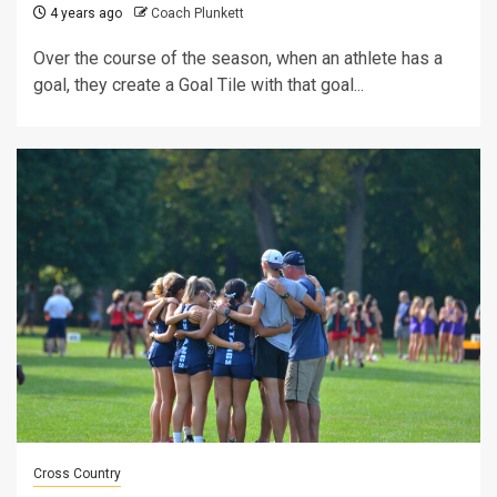
4 years ago
Coach Plunkett
Over the course of the season, when an athlete has a
goal, they create a Goal Tile with that goal...
Cross Country