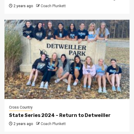
2 years ago
Coach Plunkett
Cross Country
State Series 2024 – Return to Detweiller
2 years ago
Coach Plunkett