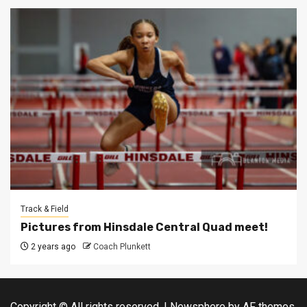
Track & Field
Pictures from Hinsdale Central Quad meet!
2 years ago
Coach Plunkett
Copyright © All rights reserved.
|
Newsphere
by AF themes.