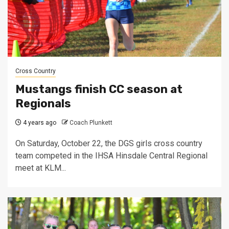
Cross Country
Mustangs finish CC season at
Regionals
4 years ago
Coach Plunkett
On Saturday, October 22, the DGS girls cross country
team competed in the IHSA Hinsdale Central Regional
meet at KLM...