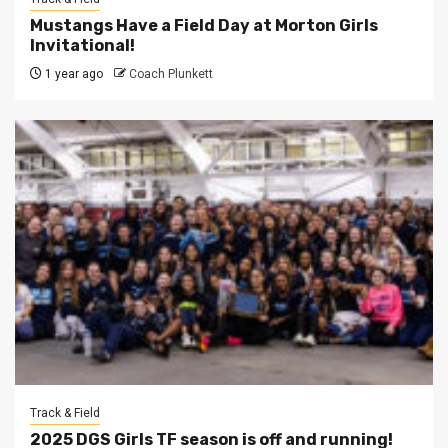
Mustangs Have a Field Day at Morton Girls
Invitational!
1 year ago
Coach Plunkett
Track & Field
2025 DGS Girls TF season is off and running!