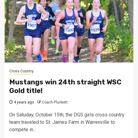
Cross Country
Mustangs win 24th straight WSC
Gold title!
4 years ago
Coach Plunkett
On Satuday, October 15th, the DGS girls cross country
team traveled to St. James Farm in Warrenville to
compete in...