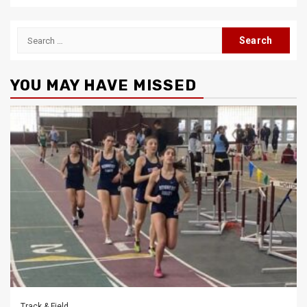
Search
for:
YOU MAY HAVE MISSED
Track & Field