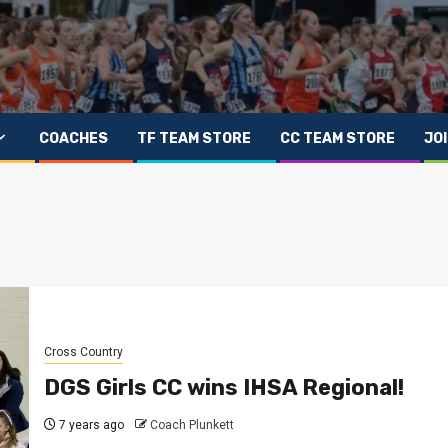
COACHES
TF TEAM STORE
CC TEAM STORE
JO
Cross Country
DGS Girls CC wins IHSA Regional!
7 years ago
Coach Plunkett