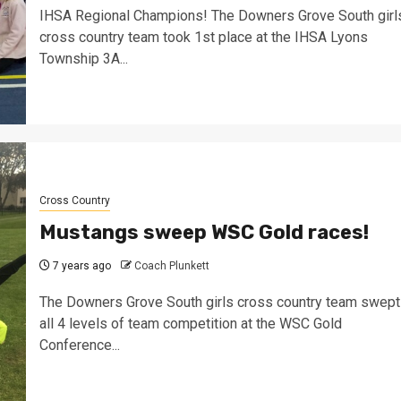
IHSA Regional Champions! The Downers Grove South girl
cross country team took 1st place at the IHSA Lyons
Township 3A...
Cross Country
Mustangs sweep WSC Gold races!
7 years ago
Coach Plunkett
The Downers Grove South girls cross country team swept
all 4 levels of team competition at the WSC Gold
Conference...