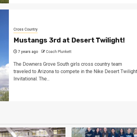
Cross Country
Mustangs 3rd at Desert Twilight!
7 years ago
Coach Plunkett
The Downers Grove South girls cross country team
traveled to Arizona to compete in the Nike Desert Twiligh
Invitational. The...