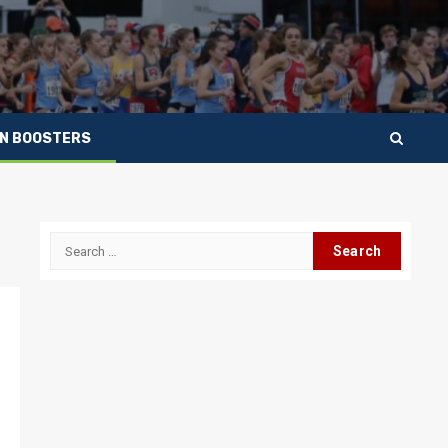
IN BOOSTERS
Search
for: