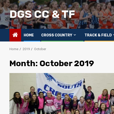
Skip
to
DGS CC & TF
content
HOME
CROSS COUNTRY
TRACK & FIELD
Home
2019
October
Month:
October 2019