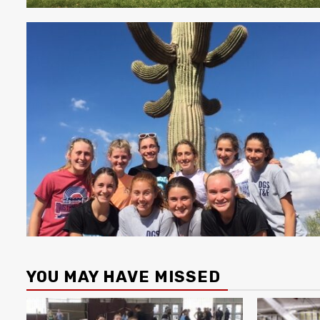
YOU MAY HAVE MISSED