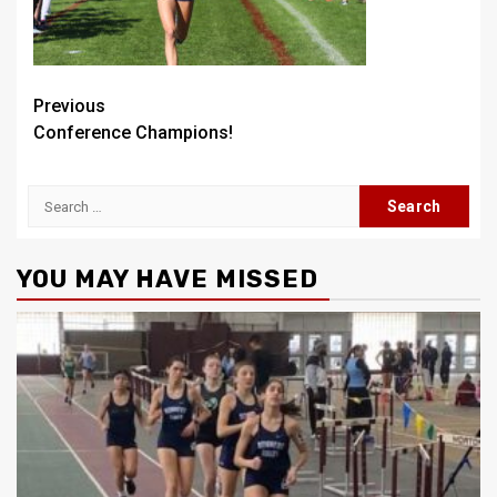
Post
Previous
Conference Champions!
navigation
Search
for:
YOU MAY HAVE MISSED