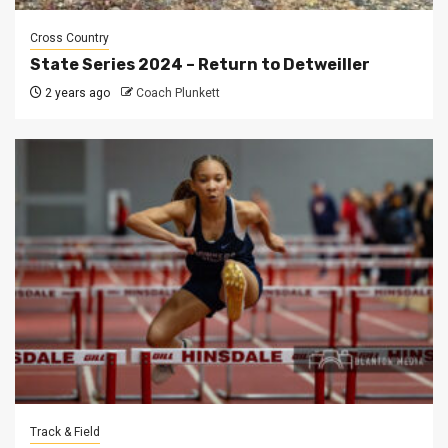
Cross Country
State Series 2024 – Return to Detweiller
2 years ago
Coach Plunkett
Track & Field