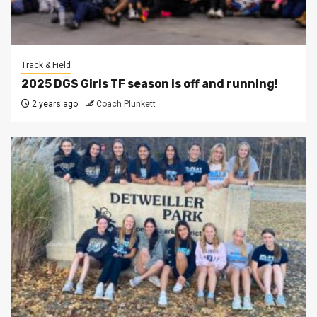
Track & Field
2025 DGS Girls TF season is off and running!
2 years ago
Coach Plunkett