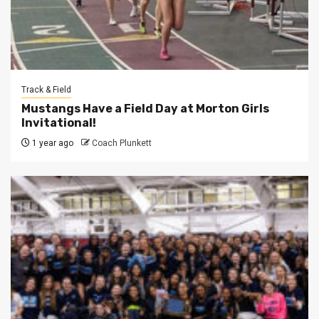
Track & Field
Mustangs Have a Field Day at Morton Girls
Invitational!
1 year ago
Coach Plunkett