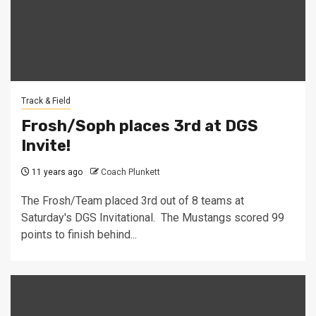
Track & Field
Frosh/Soph places 3rd at DGS
Invite!
11 years ago
Coach Plunkett
The Frosh/Team placed 3rd out of 8 teams at
Saturday's DGS Invitational. The Mustangs scored 99
points to finish behind...