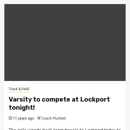
Track & Field
Varsity to compete at Lockport
tonight!
11 years ago
Coach Plunkett