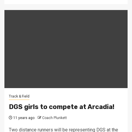
Track & Field
DGS girls to compete at Arcadia!
11 years ago
Coach Plunkett
Two distance runners will be representing DGS at the