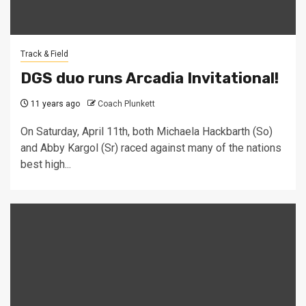
Track & Field
DGS duo runs Arcadia Invitational!
11 years ago
Coach Plunkett
On Saturday, April 11th, both Michaela Hackbarth (So)
and Abby Kargol (Sr) raced against many of the nations
best high...