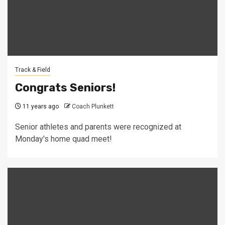
Track & Field
Congrats Seniors!
11 years ago
Coach Plunkett
Senior athletes and parents were recognized at
Monday's home quad meet!