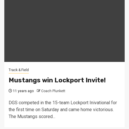
Track & Field
Mustangs win Lockport Invite!
11 years ago
Coach Plunkett
DGS competed in the 15-team Lockport Inivational for
the first time on Saturday and came home victorious.
The Mustangs scored...