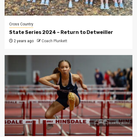
Cross Country
State Series 2024 – Return to Detweiller
2 years ago
Coach Plunkett