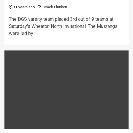
11 years ago
Coach Plunkett
The DGS varsity team placed 3rd out of 9 teams at
Saturday's Wheaton North Invitational. The Mustangs
were led by...