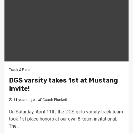
Track & Field
DGS varsity takes 1st at Mustang
Invite!
11 years ago
Coach Plunkett
On Saturday, April 11th, the DGS girls varsity track team
took 1st place honors at our own 8-team invitational.
The...