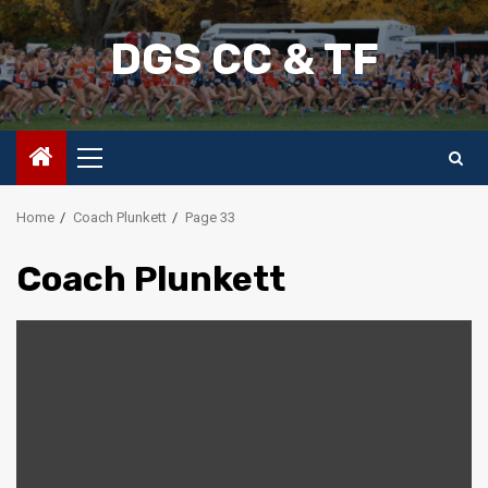
Skip
to
DGS CC & TF
content
Primary
Menu
Home
Coach Plunkett
Page 33
Coach Plunkett