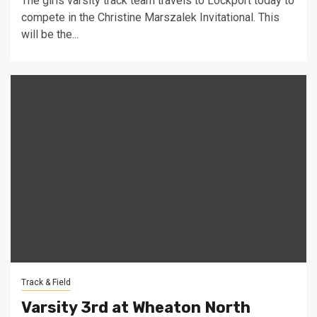
The girls varsity track team travels to Lockport today to
compete in the Christine Marszalek Invitational. This
will be the...
Track & Field
Varsity 3rd at Wheaton North