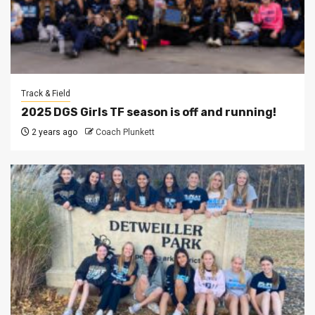
Track & Field
2025 DGS Girls TF season is off and running!
2 years ago
Coach Plunkett