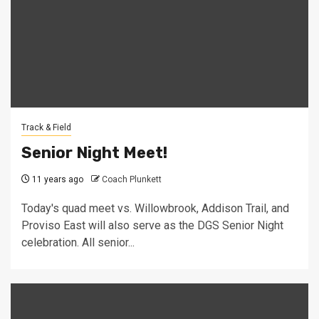
Track & Field
Senior Night Meet!
11 years ago
Coach Plunkett
Today's quad meet vs. Willowbrook, Addison Trail, and
Proviso East will also serve as the DGS Senior Night
celebration. All senior...