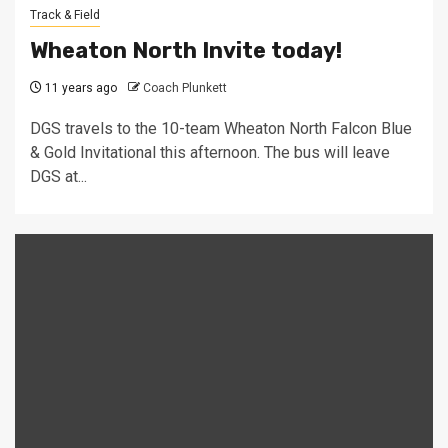
Track & Field
Wheaton North Invite today!
11 years ago
Coach Plunkett
DGS travels to the 10-team Wheaton North Falcon Blue
& Gold Invitational this afternoon. The bus will leave
DGS at...