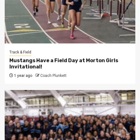
Track & Field
Mustangs Have a Field Day at Morton Girls
Invitational!
1 year ago
Coach Plunkett