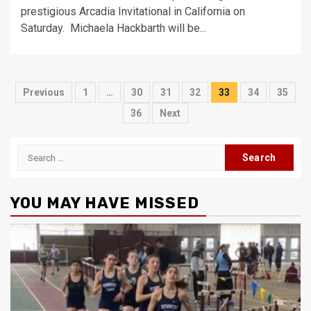
prestigious Arcadia Invitational in California on
Saturday. Michaela Hackbarth will be...
Posts
Previous
1
…
30
31
32
33
34
35
pagination
36
Next
Search
for:
YOU MAY HAVE MISSED